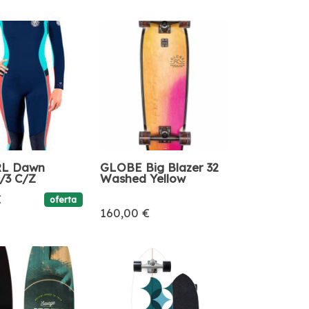
RL Dawn
GLOBE Big Blazer 32
4/3 C/Z
Washed Yellow
€
oferta
160,00 €