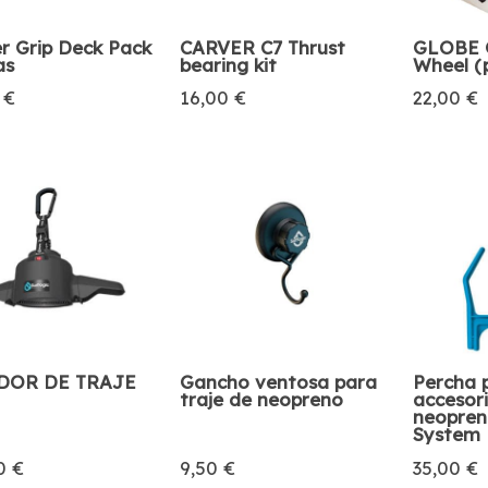
r Grip Deck Pack
CARVER C7 Thrust
GLOBE G
as
bearing kit
Wheel (
 €
16,00 €
22,00 €
DOR DE TRAJE
Gancho ventosa para
Percha 
traje de neopreno
accesor
neopren
System
0 €
9,50 €
35,00 €