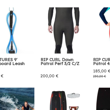
TURES 9'
RIP CURL Dawn
RIP CU
board Leash
Patrol Perf 3/2 C/Z
Patrol 
185,00 
 €
200,00 €
230,00 €