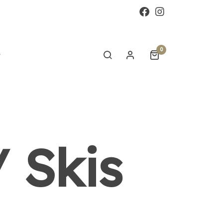
0
 Skis