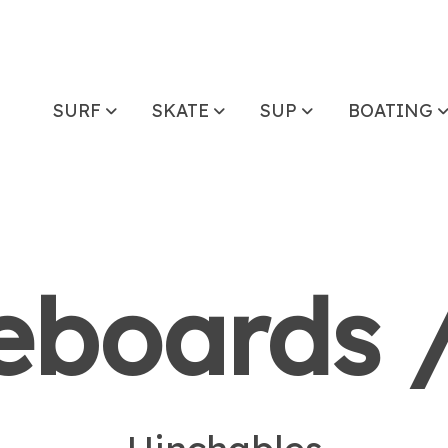
SURF
SKATE
SUP
BOATING
boards /