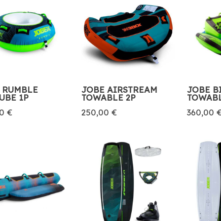
 RUMBLE
JOBE AIRSTREAM
JOBE B
UBE 1P
TOWABLE 2P
TOWABL
0 €
250,00 €
360,00 