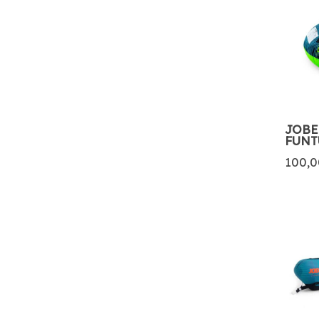
JOBE
FUNT
100,0