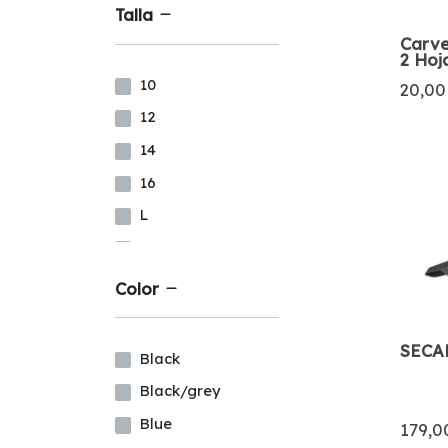
Talla
Carve
2 Hoj
10
20,00
12
14
16
L
LS
M
Color
MS
MT
SECA
Black
S
Black/grey
XL
Blue
179,0
XXL