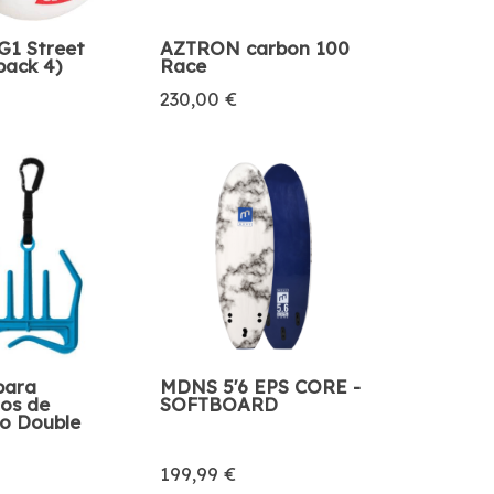
1 Street
AZTRON carbon 100
pack 4)
Race
230,00 €
para
MDNS 5'6 EPS CORE -
ios de
SOFTBOARD
o Double
199,99 €