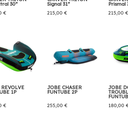
tral 30”
Signal 31”
Prismal 
0 €
215,00 €
215,00 
 REVOLVE
JOBE CHASER
JOBE D
UBE 1P
FUNTUBE 2P
TROUBL
FUNTU
0 €
255,00 €
180,00 