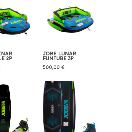
INAR
JOBE LUNAR
E 2P
FUNTUBE 3P
€
500,00 €