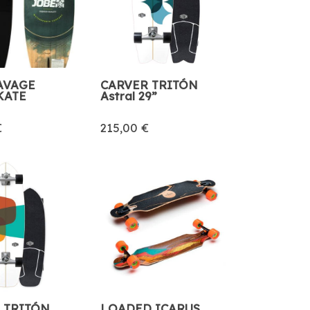
AVAGE
CARVER TRITÓN
KATE
Astral 29”
€
215,00 €
 TRITÓN
LOADED ICARUS