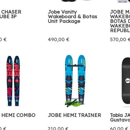
 CHASER
Jobe Vanity
JOBE 
UBE 3P
Wakeboard & Botas
WAKEB
Unit Package
BOTAS 
WAKEB
REPUBL
0 €
490,00 €
570,00 
 HEMI COMBO
JOBE HEMI TRAINER
Tabla JA
Gustavo
0 €
210,00 €
60,00 €