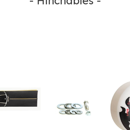
- Hinchables -