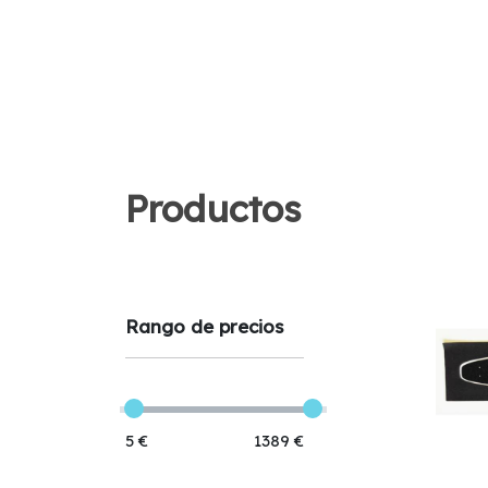
Productos
Rango de precios
5 €
1389 €