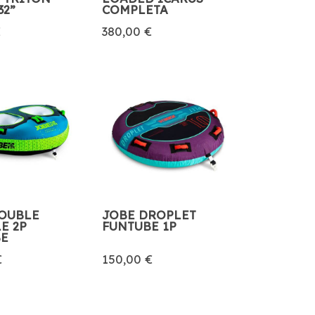
32”
COMPLETA
€
380,00 €
OUBLE
JOBE DROPLET
E 2P
FUNTUBE 1P
BE
€
150,00 €