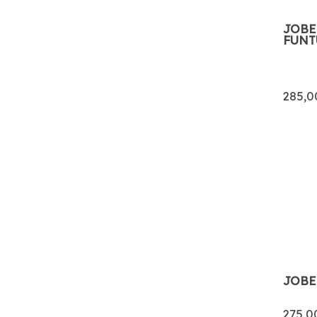
JOBE
FUNT
285,0
JOBE
275,0