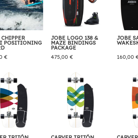
 CHIPPER
JOBE LOGO 138 &
JOBE S
I POSITIONING
MAZE BINDINGS
WAKES
RD
PACKAGE
0 €
475,00 €
160,00 
ER TRITÓN
CARVER TRITÓN
CARVER