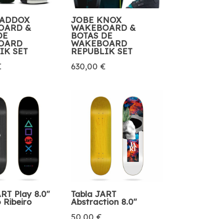
MADDOX
JOBE KNOX
OARD &
WAKEBOARD &
DE
BOTAS DE
OARD
WAKEBOARD
IK SET
REPUBLIK SET
€
630,00 €
RT Play 8.0″
Tabla JART
 Ribeiro
Abstraction 8.0″
50,00 €