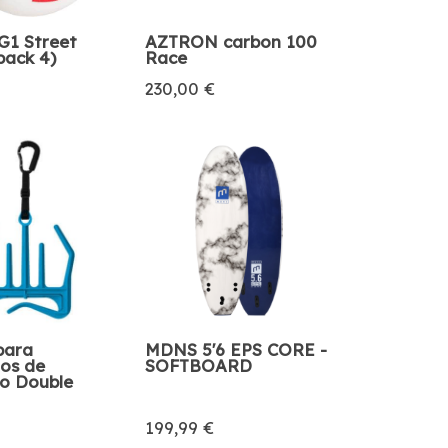
1 Street
AZTRON carbon 100
pack 4)
Race
230,00 €
para
MDNS 5'6 EPS CORE -
ios de
SOFTBOARD
o Double
199,99 €