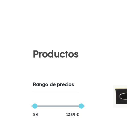
Productos
Rango de precios
5 €
1389 €