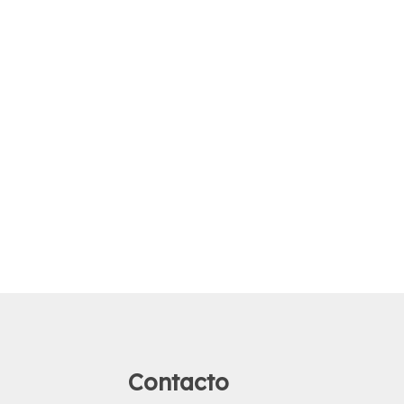
Contacto