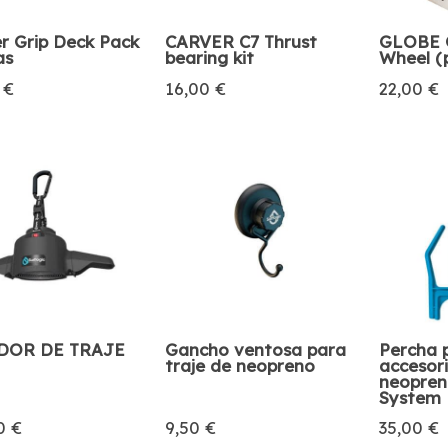
r Grip Deck Pack
CARVER C7 Thrust
GLOBE G
as
bearing kit
Wheel (
 €
16,00 €
22,00 €
DOR DE TRAJE
Gancho ventosa para
Percha 
traje de neopreno
accesor
neopren
System
0 €
9,50 €
35,00 €