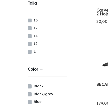
Talla
Carve
2 Hoj
10
20,00
12
14
16
L
LS
M
Color
MS
MT
SECA
Black
S
Black/grey
XL
Blue
179,0
XXL