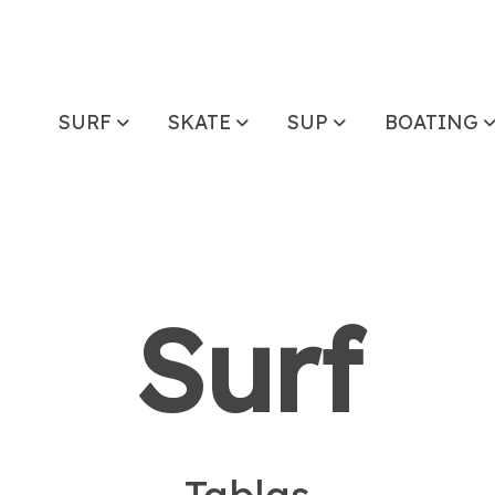
SURF
SKATE
SUP
BOATING
Surf
- Tablas -